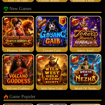
Fear The Dark
Fortune Money Boom
Startlight Christmas
New Games
Floating Dragon
Goyang Gaib
Jokers Jewel
Volcano Goddess
Wild West Gold
Wrath Of Nezha
Game Populer