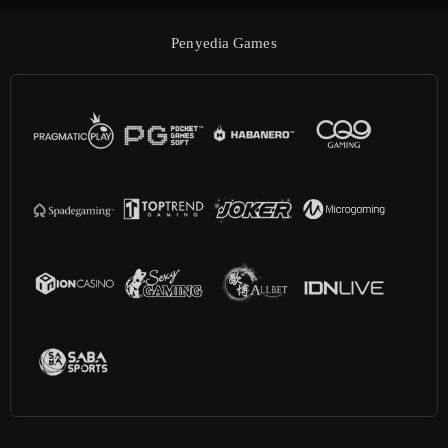
Penyedia Games