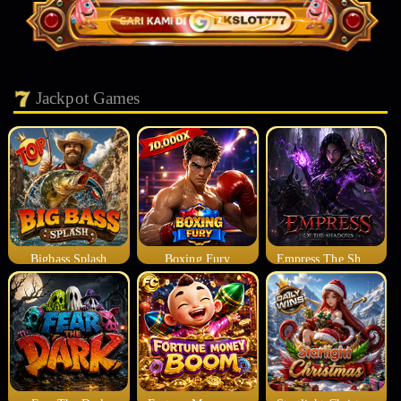
Jackpot Games
Bigbass Splash
Boxing Fury
Empress The Shadows