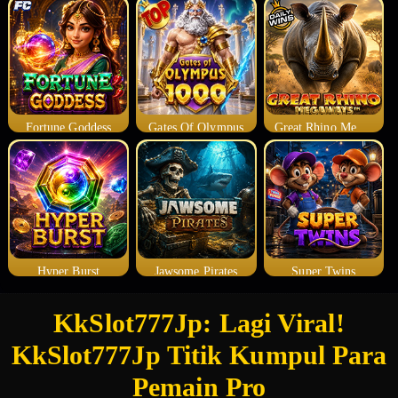
Fortune Goddess
Gates Of Olympus
Great Rhino Megaways
Hyper Burst
Jawsome Pirates
Super Twins
KkSlot777Jp: Lagi Viral!
KkSlot777Jp Titik Kumpul Para
Pemain Pro