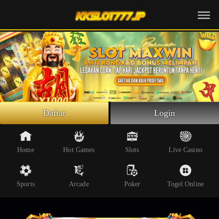
Beranda
Slot Online
Live Casino
Sportsbook
Arcade
Togel Online
Daftar
Login
Poker
Whatsapp
Home
Hot Games
Slots
Live Casino
Telegram
Sports
Arcade
Poker
Togel Online
Livechat