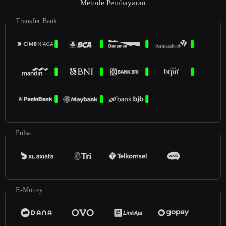
Metode Pembayaran
Transfer Bank
Pulsa
E-Money